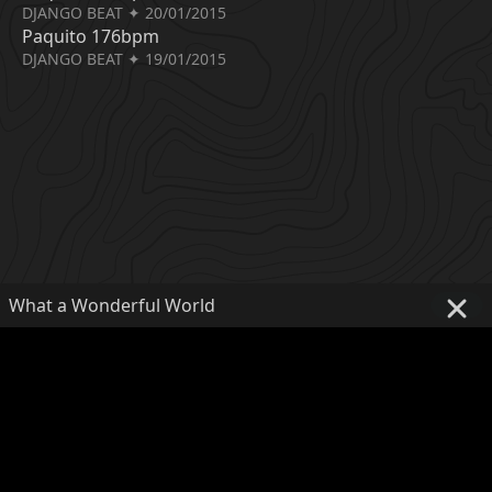
DJANGO BEAT ✦ 20/01/2015
Paquito 176bpm
DJANGO BEAT ✦ 19/01/2015
What a Wonderful World