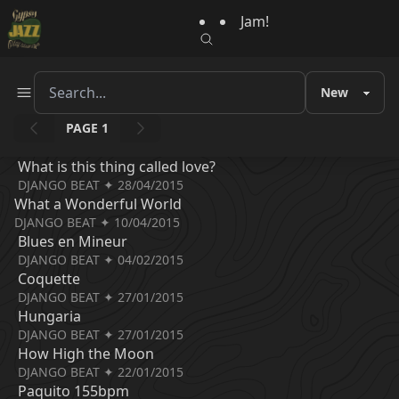
Jam!
PAGE 1
What is this thing called love?
DJANGO BEAT ✦ 28/04/2015
What a Wonderful World
DJANGO BEAT ✦ 10/04/2015
Blues en Mineur
DJANGO BEAT ✦ 04/02/2015
Coquette
DJANGO BEAT ✦ 27/01/2015
Hungaria
DJANGO BEAT ✦ 27/01/2015
How High the Moon
DJANGO BEAT ✦ 22/01/2015
Paquito 155bpm