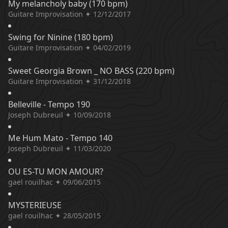
My melancholy baby (170 bpm)
Guitare Improvisation ✦ 12/12/2017
Swing for Ninine (180 bpm)
Guitare Improvisation ✦ 04/02/2019
Sweet Georgia Brown _ NO BASS (220 bpm)
Guitare Improvisation ✦ 31/12/2018
Belleville - Tempo 190
Joseph Dubreuil ✦ 10/09/2018
Me Hum Mato - Tempo 140
Joseph Dubreuil ✦ 11/03/2020
OU ES-TU MON AMOUR?
gael rouilhac ✦ 09/06/2015
MYSTERIEUSE
gael rouilhac ✦ 28/05/2015