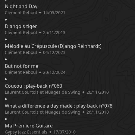
Night and Day
Clément Reboul ✦ 14/05/2021
Django's tiger
Clément Reboul ✦ 25/11/2013
Mélodie au Crépuscule (Django Reinhardt)
Clément Reboul ✦ 04/12/2023
But not for me
Clément Reboul ✦ 20/12/2024
Coucou : play-back n°060
Laurent Courtois et Nuages de Swing ✦ 26/11/2010
What a difference a day made : play-back n°078
Laurent Courtois et Nuages de Swing ✦ 26/11/2010
Ma Premiere Guitare
Gypsy Jazz Essentials ✦ 17/07/2018