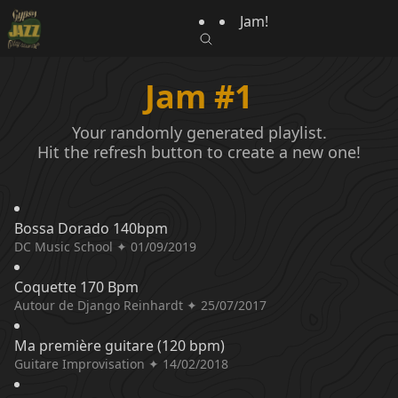
Jam!
Jam #1
Your randomly generated playlist.
Hit the refresh button to create a new one!
Bossa Dorado 140bpm
DC Music School ✦ 01/09/2019
Coquette 170 Bpm
Autour de Django Reinhardt ✦ 25/07/2017
Ma première guitare (120 bpm)
Guitare Improvisation ✦ 14/02/2018