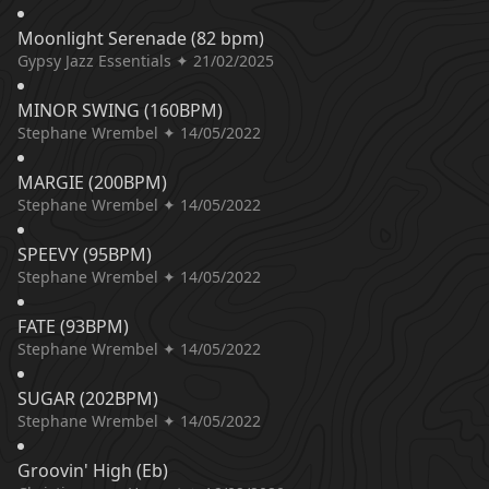
Moonlight Serenade (82 bpm)
Gypsy Jazz Essentials ✦ 21/02/2025
MINOR SWING (160BPM)
Stephane Wrembel ✦ 14/05/2022
MARGIE (200BPM)
Stephane Wrembel ✦ 14/05/2022
SPEEVY (95BPM)
Stephane Wrembel ✦ 14/05/2022
FATE (93BPM)
Stephane Wrembel ✦ 14/05/2022
SUGAR (202BPM)
Stephane Wrembel ✦ 14/05/2022
Groovin' High (Eb)