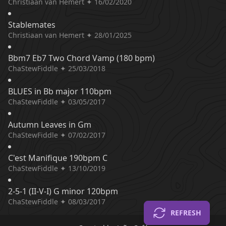
Christiaan van Hemert ✦ 16/02/2020
Stablemates
Christiaan van Hemert ✦ 28/01/2025
Bbm7 Eb7 Two Chord Vamp (180 bpm)
ChaStewFiddle ✦ 25/03/2018
BLUES in Bb major 110bpm
ChaStewFiddle ✦ 03/05/2017
Autumn Leaves in Gm
ChaStewFiddle ✦ 07/02/2017
C'est Manifique 190bpm C
ChaStewFiddle ✦ 13/10/2019
2-5-1 (II-V-I) G minor 120bpm
ChaStewFiddle ✦ 08/03/2017
REFRESH