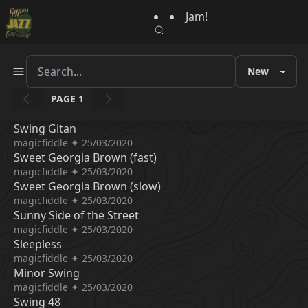
Jam!
PAGE 1
Swing Gitan
magicfiddle ✦ 25/03/2020
Sweet Georgia Brown (fast)
magicfiddle ✦ 25/03/2020
Sweet Georgia Brown (slow)
magicfiddle ✦ 25/03/2020
Sunny Side of the Street
magicfiddle ✦ 25/03/2020
Sleepless
magicfiddle ✦ 25/03/2020
Minor Swing
magicfiddle ✦ 25/03/2020
Swing 48