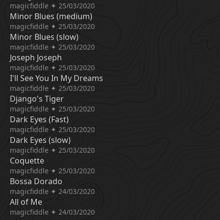
magicfiddle ✦ 25/03/2020
Minor Blues (medium)
magicfiddle ✦ 25/03/2020
Minor Blues (slow)
magicfiddle ✦ 25/03/2020
Joseph Joseph
magicfiddle ✦ 25/03/2020
I'll See You In My Dreams
magicfiddle ✦ 25/03/2020
Django's Tiger
magicfiddle ✦ 25/03/2020
Dark Eyes (Fast)
magicfiddle ✦ 25/03/2020
Dark Eyes (slow)
magicfiddle ✦ 25/03/2020
Coquette
magicfiddle ✦ 25/03/2020
Bossa Dorado
magicfiddle ✦ 24/03/2020
All of Me
magicfiddle ✦ 24/03/2020