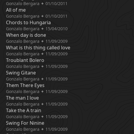
Gonzalo Bergara ✦ 01/10/2011
All of me
Gonzalo Bergara ✦ 01/10/2011
Chords to Hungaria
Gonzalo Bergara ✦ 15/04/2010
When day is done
Gonzalo Bergara ✦ 11/09/2009
What is this thing called love
Gonzalo Bergara ✦ 11/09/2009
Troublant Bolero
Gonzalo Bergara ✦ 11/09/2009
Swing Gitane
Gonzalo Bergara ✦ 11/09/2009
Them There Eyes
Gonzalo Bergara ✦ 11/09/2009
The man I love
Gonzalo Bergara ✦ 11/09/2009
Take the A train
Gonzalo Bergara ✦ 11/09/2009
Swing For Ninine
Gonzalo Bergara ✦ 11/09/2009