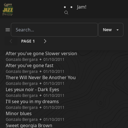
Jam!
PAGE 1
After you've gone Slower version
Gonzalo Bergara ✦ 01/10/2011
After you've gone fast
Gonzalo Bergara ✦ 01/10/2011
There Will Never Be Another You
Gonzalo Bergara ✦ 01/10/2011
Les yeux noir - Dark Eyes
Gonzalo Bergara ✦ 01/10/2011
I'll see you in my dreams
Gonzalo Bergara ✦ 01/10/2011
Minor blues
Gonzalo Bergara ✦ 01/10/2011
Sweet georgia Brown