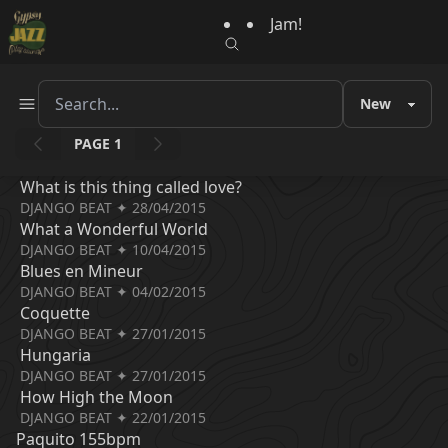
Jam!
PAGE 1
What is this thing called love?
DJANGO BEAT ✦ 28/04/2015
What a Wonderful World
DJANGO BEAT ✦ 10/04/2015
Blues en Mineur
DJANGO BEAT ✦ 04/02/2015
Coquette
DJANGO BEAT ✦ 27/01/2015
Hungaria
DJANGO BEAT ✦ 27/01/2015
How High the Moon
DJANGO BEAT ✦ 22/01/2015
Paquito 155bpm