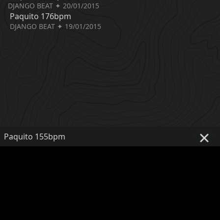
DJANGO BEAT ✦ 20/01/2015
Paquito 176bpm
DJANGO BEAT ✦ 19/01/2015
Paquito 155bpm